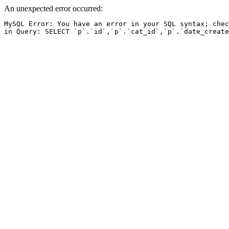
An unexpected error occurred:
MySQL Error: You have an error in your SQL syntax; chec
in Query: SELECT `p`.`id`,`p`.`cat_id`,`p`.`date_create